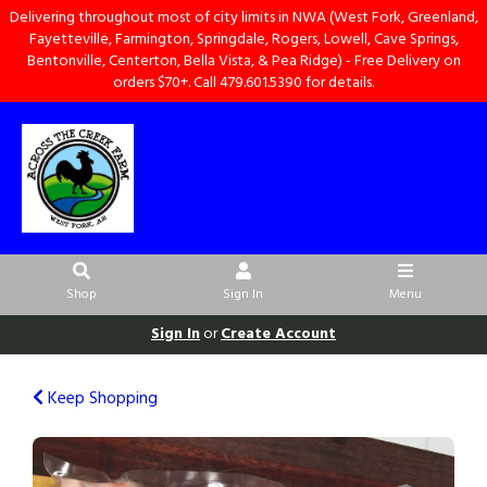
Delivering throughout most of city limits in NWA (West Fork, Greenland,
Fayetteville, Farmington, Springdale, Rogers, Lowell, Cave Springs,
Bentonville, Centerton, Bella Vista, & Pea Ridge) - Free Delivery on
orders $70+. Call 479.601.5390 for details.
Shop
Sign In
Menu
Sign In
or
Create Account
Keep Shopping