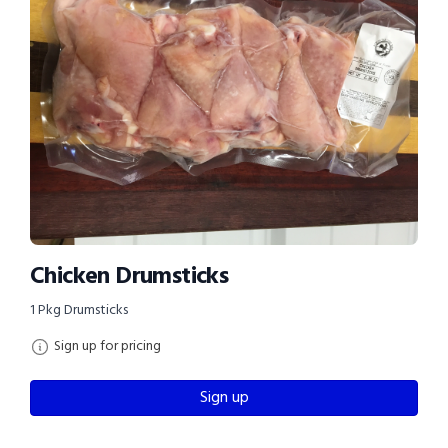
Chicken Drumsticks
1 Pkg Drumsticks
Sign up for pricing
Sign up