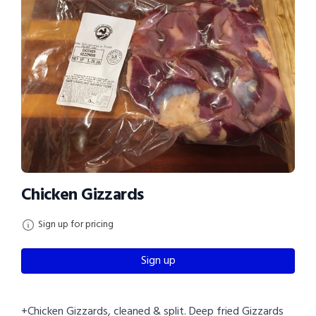
Chicken Gizzards
Sign up for pricing
Sign up
+Chicken Gizzards, cleaned & split. Deep fried Gizzards