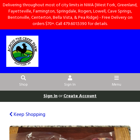
Delivering throughout most of city limits in NWA (West Fork, Greenland,
Fayetteville, Farmington, Springdale, Rogers, Lowell, Cave Springs,
Bentonville, Centerton, Bella Vista, & Pea Ridge) - Free Delivery on
orders $70+. Call 479.601.5390 for details.
Shop
Sign In
Menu
Sign In
or
Create Account
Keep Shopping