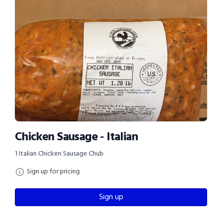
Chicken Sausage - Italian
1 Italian Chicken Sausage Chub
Sign up for pricing
Sign up