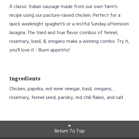
A classic Italian sausage made from our own farm's
recipe using our pasture-raised chicken. Perfect for a
quick weeknight spaghetti or a restful Sunday afternoon
lasagna. The tried and true flavor combos of fennel,
rosemary, basil, & oregano make a winning combo. Try it,
you'll love it - Buon appetito!
Ingredients
Chicken, paprika, red wine vinegar, basil, oregano,
rosemary, fennel seed, parsley, red chili flakes, and salt
Return To Top