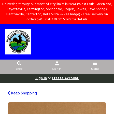
Delivering throughout most of city limits in NWA (West Fork, Greenland,
Fayetteville, Farmington, Springdale, Rogers, Lowell, Cave Springs,
Bentonville, Centerton, Bella Vista, & Pea Ridge) - Free Delivery on
orders $70+. Call 479.601.5390 for details.
Shop
Sign In
Menu
Sign In
or
Create Account
Keep Shopping