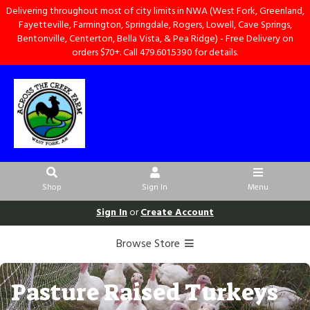
Delivering throughout most of city limits in NWA (West Fork, Greenland,
Fayetteville, Farmington, Springdale, Rogers, Lowell, Cave Springs,
Bentonville, Centerton, Bella Vista, & Pea Ridge) - Free Delivery on
orders $70+. Call 479.601.5390 for details.
Shop
Sign In
Menu
Sign In
or
Create Account
Browse Store
Pasture Raised Turkeys